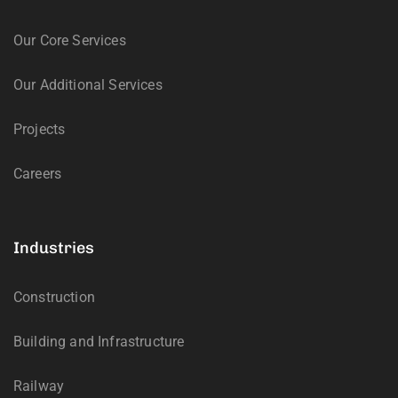
Our Core Services
Our Additional Services
Projects
Careers
Industries
Construction
Building and Infrastructure
Railway