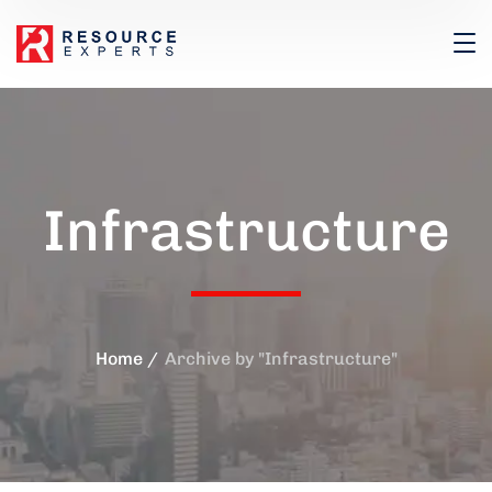
Infrastructure
Home
Archive by "Infrastructure"