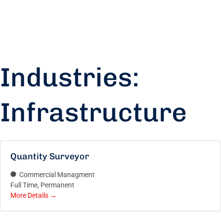
Industries:
Infrastructure
Quantity Surveyor
Commercial Managment
Full Time
Permanent
More Details