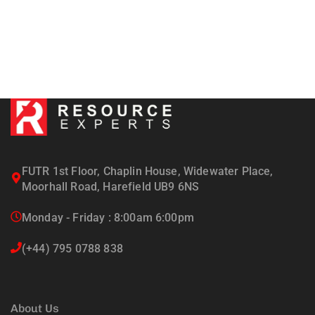
FUTR 1st Floor, Chaplin House, Widewater Place,
Moorhall Road, Harefield UB9 6NS
Monday - Friday : 8:00am 6:00pm
(+44) 795 0788 838
About Us