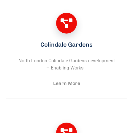
Colindale Gardens
North London Colindale Gardens development
– Enabling Works.
Learn More