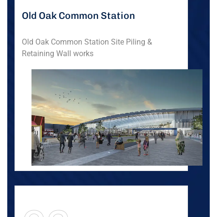
Old Oak Common Station
Old Oak Common Station Site Piling &
Retaining Wall works