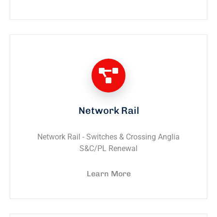
Network Rail
Network Rail - Switches & Crossing Anglia
S&C/PL Renewal
Learn More