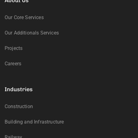
About Us
Our Core Services
Our Additionals Services
Projects
Careers
Industries
Construction
Building and Infrastructure
Railway