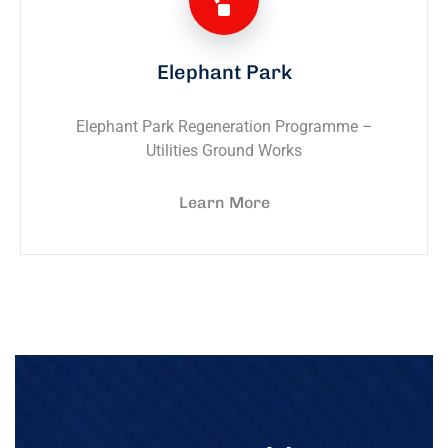
Elephant Park
Elephant Park Regeneration Programme –
Utilities Ground Works
Learn More