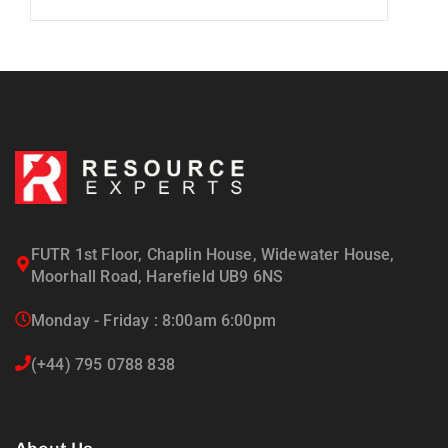
FUTR 1st Floor, Chaplin House, Widewater House,
Moorhall Road, Harefield UB9 6NS
Monday - Friday : 8:00am 6:00pm
(+44) 795 0788 838