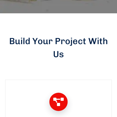
Build Your Project With
Us