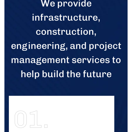
We provide
infrastructure,
construction,
engineering, and project
management services to
help build the future
01.