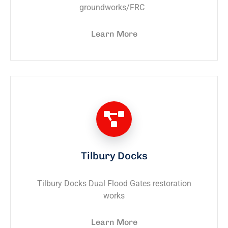
groundworks/FRC
Learn More
Tilbury Docks
Tilbury Docks Dual Flood Gates restoration
works
Learn More