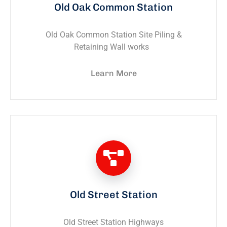
Old Oak Common Station
Old Oak Common Station Site Piling &
Retaining Wall works
Learn More
Old Street Station
Old Street Station Highways