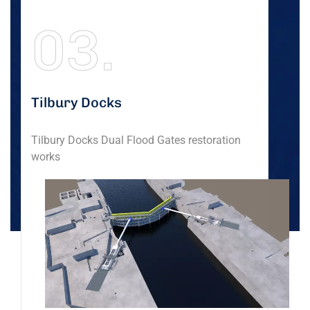
03.
Tilbury Docks
Tilbury Docks Dual Flood Gates restoration
works