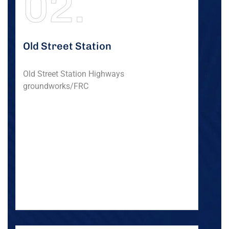
02.
Old Street Station
Old Street Station Highways
groundworks/FRC