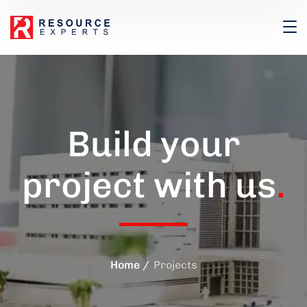
Build your
project with us
.
Home
Projects