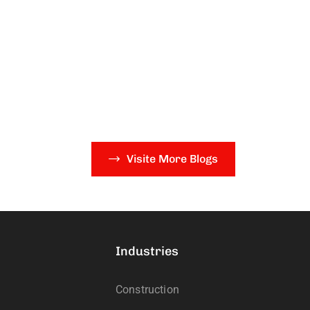
Visite More Blogs
Industries
Construction