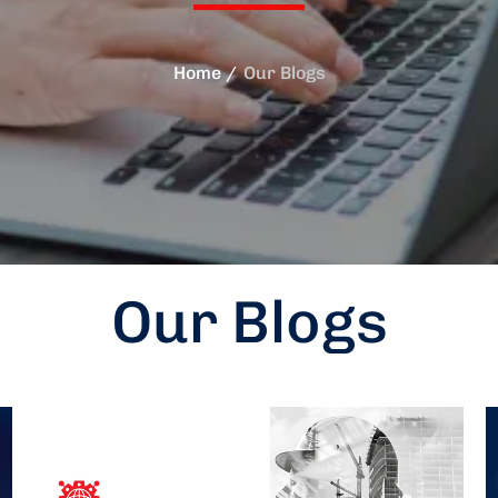
Home
Our Blogs
Our Blogs