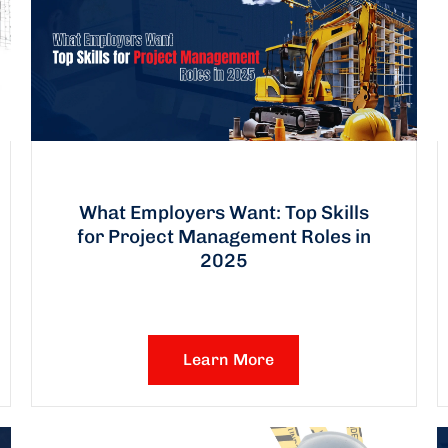
What Employers Want: Top Skills
for Project Management Roles in
2025
Learn More