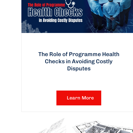
The Role of Programme Health
Checks in Avoiding Costly
Disputes
Learn More