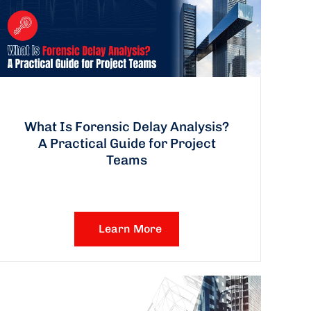
What Is Forensic Delay Analysis?
A Practical Guide for Project
Teams
Learn More