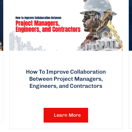
How To Improve Collaboration
Between Project Managers,
Engineers, and Contractors
Learn More