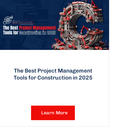
The Best Project Management
Tools for Construction in 2025
Learn More