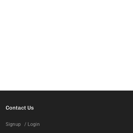
Contact Us
Signup
/ Login