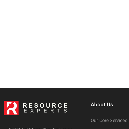
About Us
Our Core Services