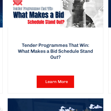
Tender Programmes That Win:
What Makes a Bid Schedule Stand
Out?
Learn More