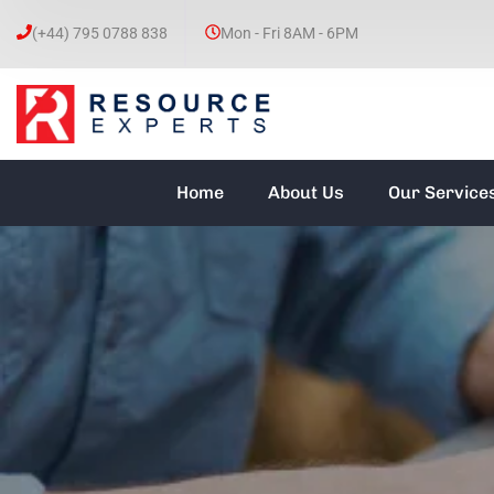
(+44) 795 0788 838
Mon - Fri 8AM - 6PM
Home
About Us
Our Service