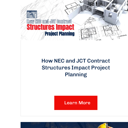
How NEC and JCT Contract
Structures Impact Project
Planning
Learn More