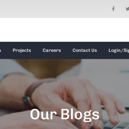
s
Projects
Careers
Contact Us
Login/Si
Our Blogs