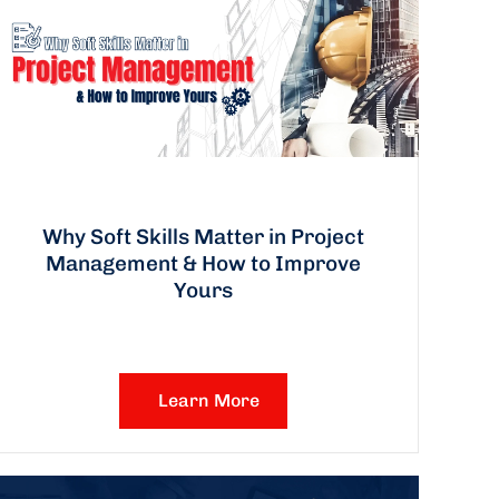
Why Soft Skills Matter in Project
Management & How to Improve
Yours
Learn More