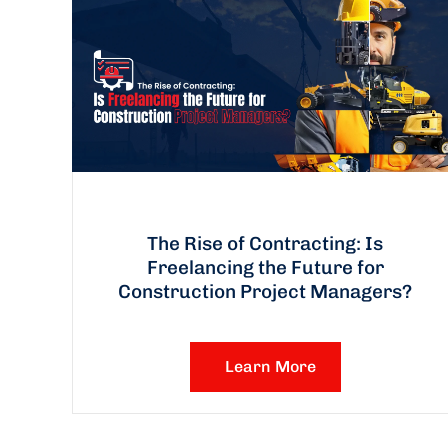
The Rise of Contracting: Is
Freelancing the Future for
Construction Project Managers?
Learn More