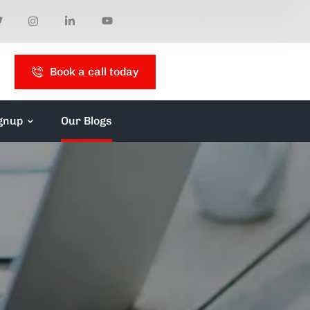
Book a call today
gnup
Our Blogs