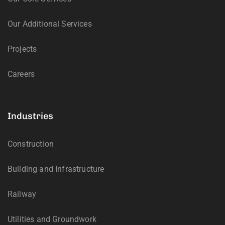
Our Additional Services
Projects
Careers
Industries
Construction
Building and Infrastructure
Railway
Utilities and Groundwork