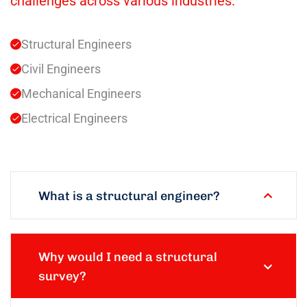
challenges across various industries.
Structural Engineers
Civil Engineers
Mechanical Engineers
Electrical Engineers
What is a structural engineer?
Why would I need a structural
survey?