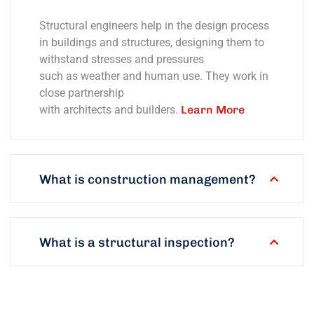
Structural engineers help in the design process
in buildings and structures, designing them to
withstand stresses and pressures
such as weather and human use. They work in
close partnership
with architects and builders.
Learn More
What is construction management?
What is a structural inspection?