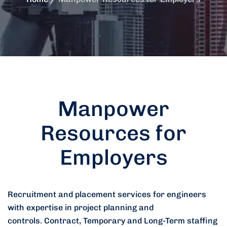
Manpower
Resources for
Employers
Recruitment and placement services for engineers
with expertise in project planning and
controls.
Contract, Temporary and Long-Term staffing