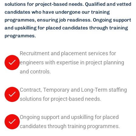
solutions for project-based needs.
Qualified and vetted
candidates who have undergone our training
programmes, ensuring job readiness.
Ongoing support
and upskilling for placed candidates through training
programmes.
Recruitment and placement services for
engineers with expertise in project planning
and controls.
Contract, Temporary and Long-Term staffing
solutions for project-based needs.
Ongoing support and upskilling for placed
candidates through training programmes.