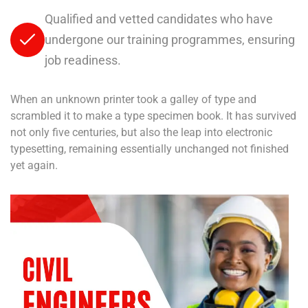
Qualified and vetted candidates who have
undergone our training programmes, ensuring
job readiness.
When an unknown printer took a galley of type and
scrambled it to make a type specimen book. It has survived
not only five centuries, but also the leap into electronic
typesetting, remaining essentially unchanged not finished
yet again.