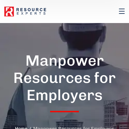
Manpower
Resources for
Employers
Home
Manpower Resources for Employers