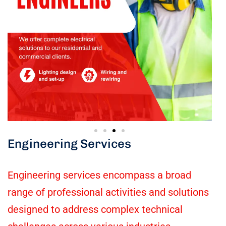
Engineering Services
Engineering services encompass a broad
range of professional activities and solutions
designed to address complex technical