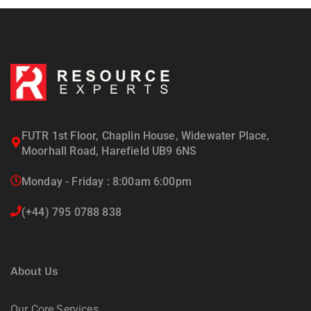
FUTR 1st Floor, Chaplin House, Widewater Place,
Moorhall Road, Harefield UB9 6NS
Monday - Friday : 8:00am 6:00pm
(+44) 795 0788 838
About Us
Our Core Services