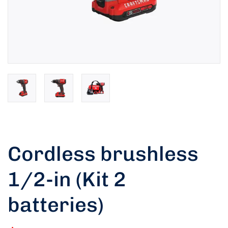
Cordless brushless
1/2-in (Kit 2
Rated
5.00
out of 5 based
batteries)
on
customer
1
rating