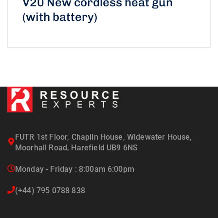
V20 New cordless heat gun
(with battery)
FUTR 1st Floor, Chaplin House, Widewater House,
Moorhall Road, Harefield UB9 6NS
Monday - Friday : 8:00am 6:00pm
(+44) 795 0788 838