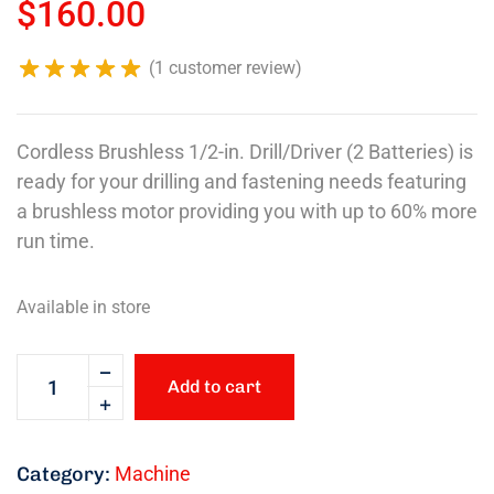
$
160.00
(
1
customer review)
Cordless Brushless 1/2-in. Drill/Driver (2 Batteries) is
ready for your drilling and fastening needs featuring
a brushless motor providing you with up to 60% more
run time.
Available in store
Add to cart
Category:
Machine