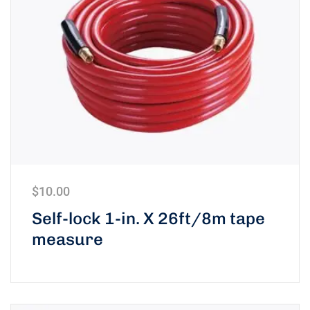
$
10.00
Self-lock 1-in. X 26ft/8m tape
measure