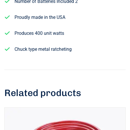
Number of Batteries Included 2
Proudly made in the USA
Produces 400 unit watts
Chuck type metal ratcheting
Related products