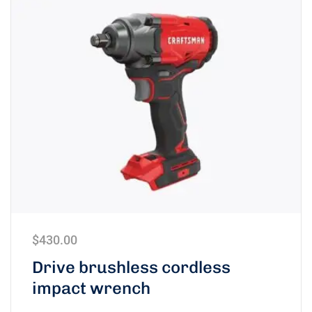
$
430.00
Drive brushless cordless
impact wrench