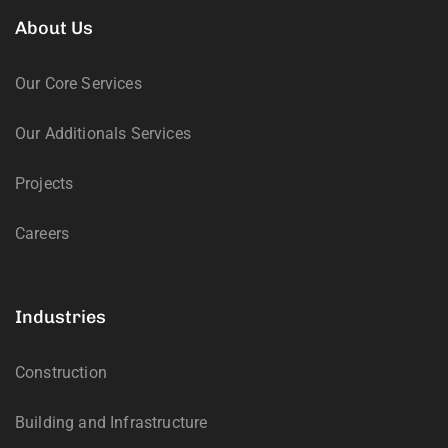
About Us
Our Core Services
Our Additionals Services
Projects
Careers
Industries
Construction
Building and Infrastructure