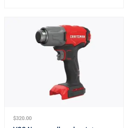
$
320.00