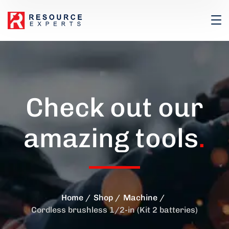
Check out our
amazing tools
.
Home
Shop
Machine
Cordless brushless 1/2-in (Kit 2 batteries)