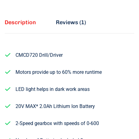
Description
Reviews (1)
CMCD720 Drill/Driver
Motors provide up to 60% more runtime
LED light helps in dark work areas
20V MAX* 2.0Ah Lithium Ion Battery
2-Speed gearbox with speeds of 0-600